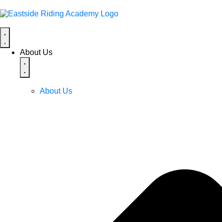
About Us
About Us