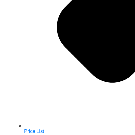
Price List