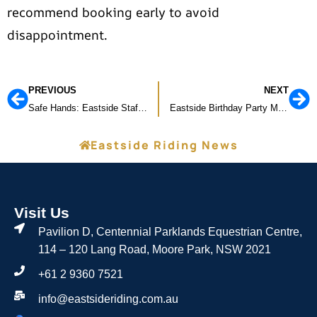
recommend booking early to avoid
disappointment.
PREVIOUS
NEXT
Safe Hands: Eastside Staff Complete First Aid & CPR Training
Eastside Birthday Party Magic!
Eastside Riding News
Visit Us
Pavilion D, Centennial Parklands Equestrian Centre,
114 – 120 Lang Road, Moore Park, NSW 2021
+61 2 9360 7521
info@eastsideriding.com.au