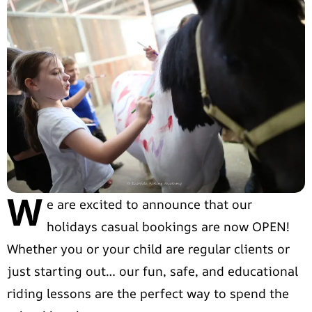
W
e are excited to announce that our
holidays casual bookings are now OPEN!
Whether you or your child are regular clients or
just starting out… our fun, safe, and educational
riding lessons are the perfect way to spend the