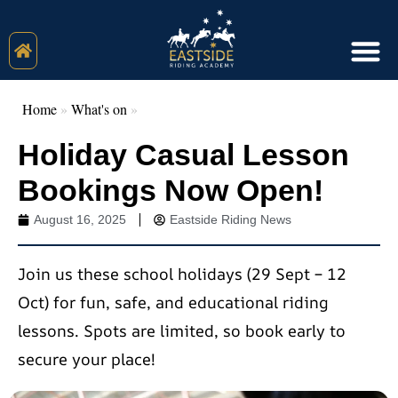
Home
»
What's on
»
Holiday Casual Lesson
Bookings Now Open!
August 16, 2025
Eastside Riding News
Join us these school holidays (29 Sept – 12
Oct) for fun, safe, and educational riding
lessons. Spots are limited, so book early to
secure your place!